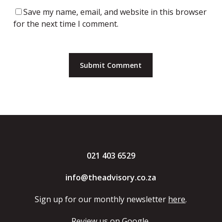
Save my name, email, and website in this browser
for the next time I comment.
021 403 6529
info@theadvisory.co.za
Sign up for our monthly newsletter
here
.
Review us
on Google.