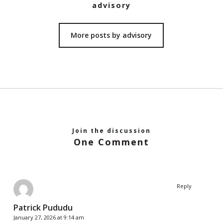
advisory
More posts by advisory
Join the discussion
One Comment
Reply
Patrick Pududu
January 27, 2026 at 9:14 am