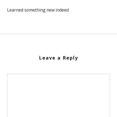
Learned something new indeed
Leave a Reply