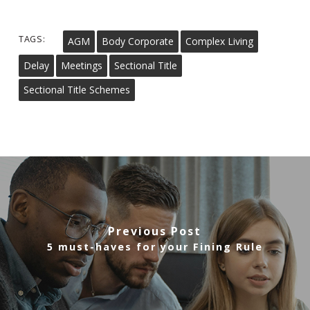
TAGS:
AGM
Body Corporate
Complex Living
Delay
Meetings
Sectional Title
Sectional Title Schemes
Previous Post
5 must-haves for your Fining Rule