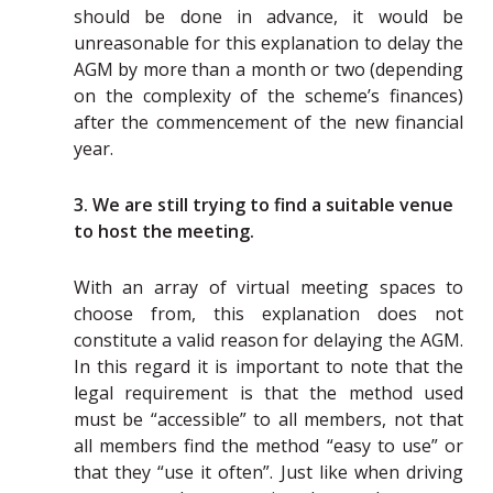
should be done in advance, it would be
unreasonable for this explanation to delay the
AGM by more than a month or two (depending
on the complexity of the scheme’s finances)
after the commencement of the new financial
year.
3. We are still trying to find a suitable venue
to host the meeting.
With an array of virtual meeting spaces to
choose from, this explanation does not
constitute a valid reason for delaying the AGM.
In this regard it is important to note that the
legal requirement is that the method used
must be “accessible” to all members, not that
all members find the method “easy to use” or
that they “use it often”. Just like when driving