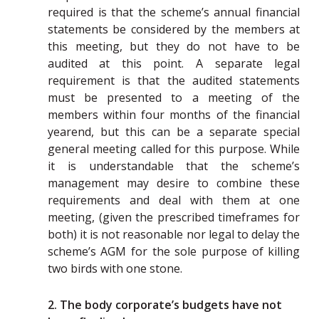
required is that the scheme’s annual financial
statements be considered by the members at
this meeting, but they do not have to be
audited at this point. A separate legal
requirement is that the audited statements
must be presented to a meeting of the
members within four months of the financial
yearend, but this can be a separate special
general meeting called for this purpose. While
it is understandable that the scheme’s
management may desire to combine these
requirements and deal with them at one
meeting, (given the prescribed timeframes for
both) it is not reasonable nor legal to delay the
scheme’s AGM for the sole purpose of killing
two birds with one stone.
2. The body corporate’s budgets have not