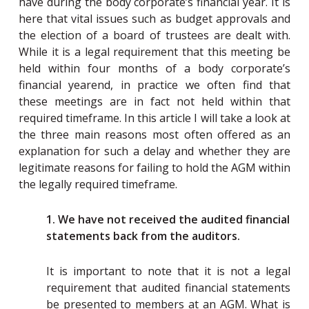
have during the body corporate’s financial year. It is
here that vital issues such as budget approvals and
the election of a board of trustees are dealt with.
While it is a legal requirement that this meeting be
held within four months of a body corporate’s
financial yearend, in practice we often find that
these meetings are in fact not held within that
required timeframe. In this article I will take a look at
the three main reasons most often offered as an
explanation for such a delay and whether they are
legitimate reasons for failing to hold the AGM within
the legally required timeframe.
1. We have not received the audited financial
statements back from the auditors.
It is important to note that it is not a legal
requirement that audited financial statements
be presented to members at an AGM. What is