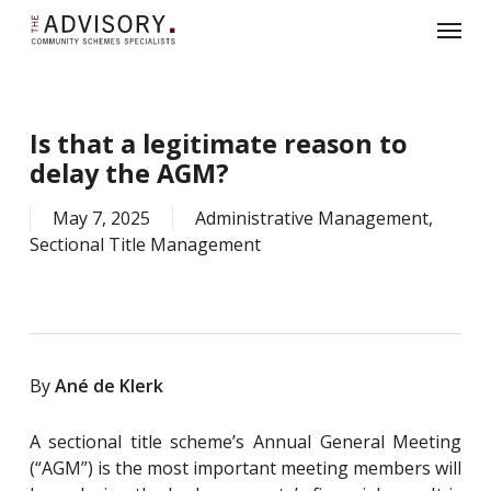
Skip
319281899608567
Menu
to
main
content
Sign up for our monthly newsletter
here
.
X
Is that a legitimate reason to
delay the AGM?
May 7, 2025
Administrative Management
,
Sectional Title Management
By
Ané de Klerk
A sectional title scheme’s Annual General Meeting
(“AGM”) is the most important meeting members will