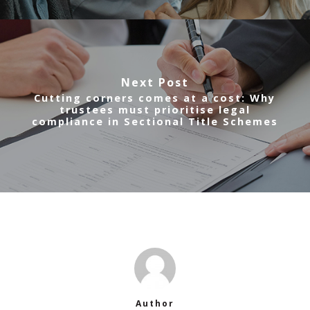
Next Post
Cutting corners comes at a cost: Why
trustees must prioritise legal
compliance in Sectional Title Schemes
Author