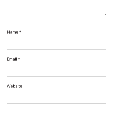
Name
*
Email
*
Website