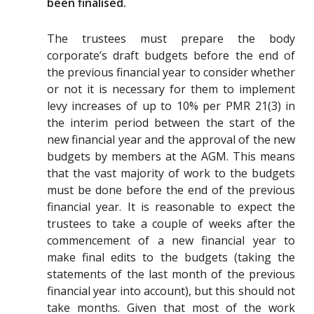
been finalised.
The trustees must prepare the body
corporate’s draft budgets before the end of
the previous financial year to consider whether
or not it is necessary for them to implement
levy increases of up to 10% per PMR 21(3) in
the interim period between the start of the
new financial year and the approval of the new
budgets by members at the AGM. This means
that the vast majority of work to the budgets
must be done before the end of the previous
financial year. It is reasonable to expect the
trustees to take a couple of weeks after the
commencement of a new financial year to
make final edits to the budgets (taking the
statements of the last month of the previous
financial year into account), but this should not
take months. Given that most of the work