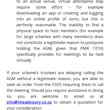
to an actual venue, virtual attendance may
require some effort – for example
downloading an app or creating and logging
into an online profile of sorts, but this is
perfectly reasonable. The inability to find a
physical space to host members (for example
for large schemes with many members) does
not constitute a legitimate reason to postpone
holding the AGM, given that PMR 17(10)
specifically provides for meetings to be held
virtually.
If your scheme’s trustees are delaying calling the
AGM without a legitimate reason, you are able to
seek an order from the
CSOS
requiring them to call
the meeting. Should you require assistance in doing
so, you are welcome to email us at
info@theadvisory.co.za
to obtain a quotation for
your consideration.