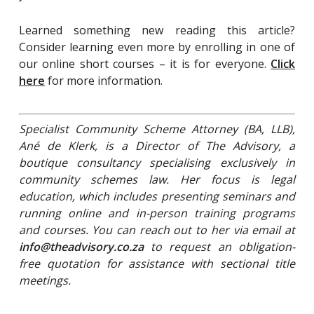
Learned something new reading this article?
Consider learning even more by enrolling in one of
our online short courses – it is for everyone.
Click
here
for more information.
Specialist Community Scheme Attorney (BA, LLB),
Ané de Klerk, is a Director of The Advisory, a
boutique consultancy specialising exclusively in
community schemes law. Her focus is legal
education, which includes presenting seminars and
running online and in-person training programs
and courses. You can reach out to her via email at
info@theadvisory.co.za
to request an obligation-
free quotation for assistance with sectional title
meetings.